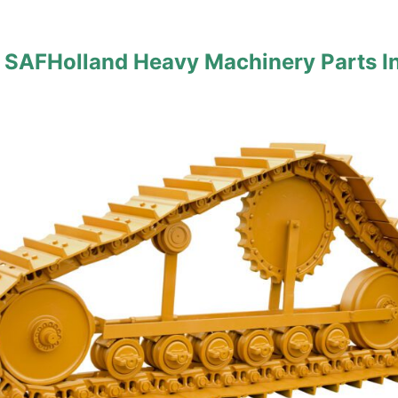
 SAFHolland Heavy Machinery Parts I