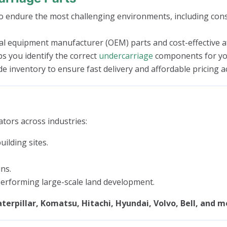
 endure the most challenging environments, including const
l equipment manufacturer (OEM) parts and cost-effective aft
ps you identify the correct
undercarriage
components for you
 inventory to ensure fast delivery and affordable pricing a
tors across industries:
ilding sites.
ns.
rforming large-scale land development.
terpillar, Komatsu, Hitachi, Hyundai, Volvo, Bell, and m