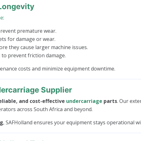
Longevity
ge
:
prevent premature wear.
kets for damage or wear.
e they cause larger machine issues.
to prevent friction damage.
ntenance costs and minimize equipment downtime.
ercarriage Supplier
eliable, and cost-effective
undercarriage
parts
. Our exte
erators across South Africa and beyond.
ng
, SAFHolland ensures your equipment stays operational w