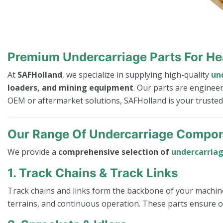
Premium Undercarriage Parts For H
At
SAFHolland
, we specialize in supplying high-quality
un
loaders, and mining equipment
. Our parts are enginee
OEM or aftermarket solutions, SAFHolland is your truste
Our Range Of Undercarriage Compo
We provide a
comprehensive selection of
undercarria
1. Track Chains & Track Links
Track chains and links form the backbone of your machin
terrains, and continuous operation. These parts ensure op