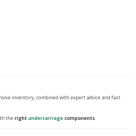
nsive inventory, combined with expert advice and fast
ith the
right
undercarriage
components
.