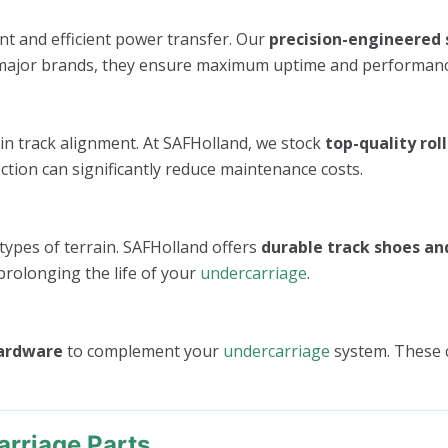
nt and efficient power transfer. Our
precision-engineered 
all major brands, they ensure maximum uptime and performanc
in track alignment. At SAFHolland, we stock
top-quality roll
ction can significantly reduce maintenance costs.
 types of terrain. SAFHolland offers
durable track shoes an
prolonging the life of your
undercarriage
.
hardware
to complement your
undercarriage
system. These 
rriage Parts