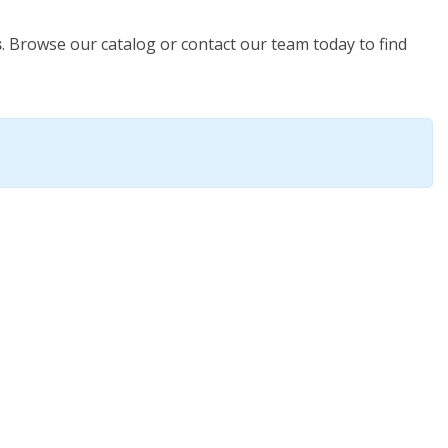
s
. Browse our catalog or contact our team today to find