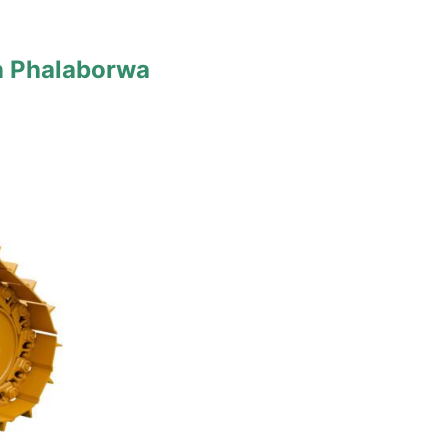
n Phalaborwa