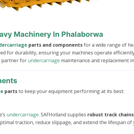
eavy Machinery In Phalaborwa
dercarriage
parts and components
for a wide range of he
red for durability, ensuring your machines operate efficien
d partner for
undercarriage
maintenance and replacement in
nents
ge
parts
to keep your equipment performing at its best:
e’s
undercarriage
. SAFHolland supplies
robust track chains
timal traction, reduce slippage, and extend the lifespan of