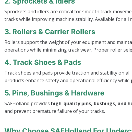
2. Sprockets & Idlers
Sprockets and idlers are critical for smooth track moveme
tracks while improving machine stability. Available for 
3. Rollers & Carrier Rollers
Rollers support the weight of your equipment and mainta
operations while minimizing track wear. Proper roller sele
4. Track Shoes & Pads
Track shoes and pads provide traction and stability on all
products enhance safety and operational efficiency while 
5. Pins, Bushings & Hardware
SAFHolland provides
high-quality pins, bushings, and 
and prevent premature failure of your tracks.
Why Choose SAFHolland For Underca