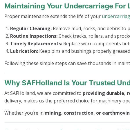
Maintaining Your Undercarriage For 
Proper maintenance extends the life of your
undercarria
Regular Cleaning:
Remove mud, rocks, and debris to 
Routine Inspections:
Check tracks, rollers, and sproc
Timely Replacements:
Replace worn components befor
Lubrication:
Keep pins and bushings properly greased 
Following these simple steps can save thousands in mai
Why SAFHolland Is Your Trusted Und
At SAFHolland, we are committed to
providing durable, r
delivery, makes us the preferred choice for machinery op
Whether you’re in
mining, construction, or earthmovi