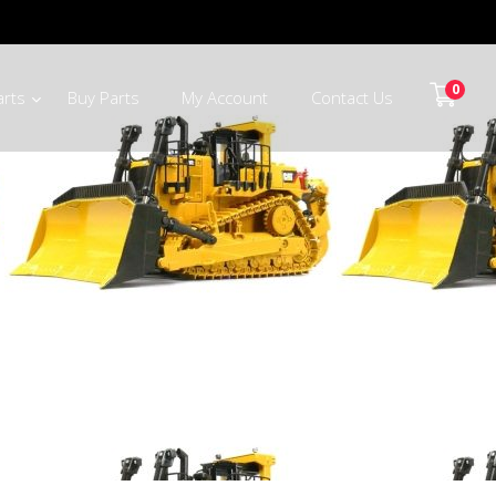
0
arts
Buy Parts
My Account
Contact Us
alaborwa