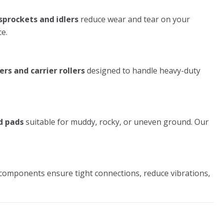
sprockets and idlers
reduce wear and tear on your
e.
ers and carrier rollers
designed to handle heavy-duty
d pads
suitable for muddy, rocky, or uneven ground. Our
components ensure tight connections, reduce vibrations,