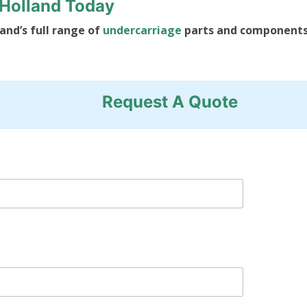
FHolland Today
and’s full range of
undercarriage
parts and component
Request A Quote