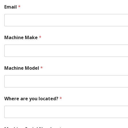
N
Email
*
u
m
b
e
r
a
Machine Make
*
r
e
Machine Model
*
Where are you located?
*