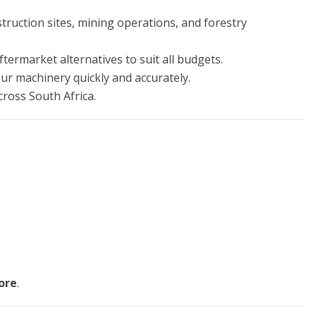
ruction sites, mining operations, and forestry
ermarket alternatives to suit all budgets.
r machinery quickly and accurately.
cross South Africa.
ore
.