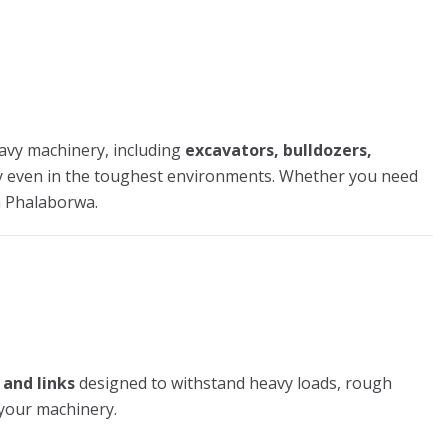
avy machinery, including
excavators, bulldozers,
tly even in the toughest environments. Whether you need
 Phalaborwa.
 and links
designed to withstand heavy loads, rough
 your machinery.