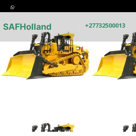
+27732500013
SAFHolland
Underca