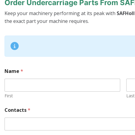
Order Undercarriage Parts From SA
Keep your machinery performing at its peak with
SAFHoll
the exact part your machine requires.
Name
*
First
Last
S
Contacts
*
e
r
i
a
l