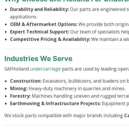
Durability and Reliability:
Our parts are engineered to
applications.
OEM & Aftermarket Options:
We provide both origina
Expert Technical Support:
Our team of specialists hel
Competitive Pricing & Availability:
We maintain a wide
Industries We Serve
SAFHolland
undercarriage
parts are used by leading opera
Construction:
Excavators, bulldozers, and loaders on bu
Mining:
Heavy-duty machinery in quarries and mines.
Forestry:
Machines handling uneven and rugged terrai
Earthmoving & Infrastructure Projects:
Equipment pe
We stock parts compatible with major brands including
Ca