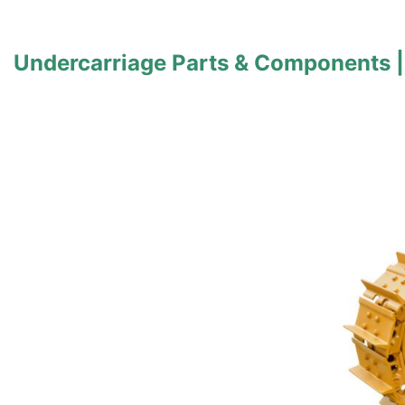
Undercarriage Parts & Components |