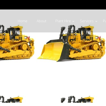
Home
About
Plant Hire
Services
P
rriage Parts Ph