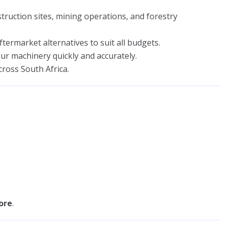
ruction sites, mining operations, and forestry
ermarket alternatives to suit all budgets.
r machinery quickly and accurately.
cross South Africa.
ore
.