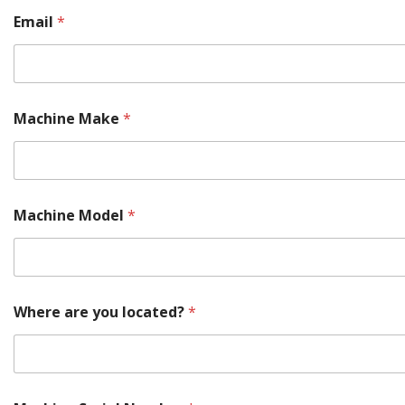
Email
*
Machine Make
*
Machine Model
*
Where are you located?
*