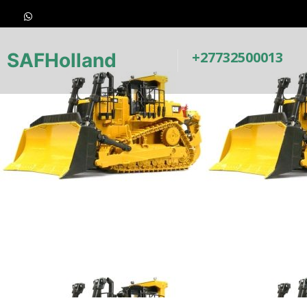
+27732500013
SAFHolland
Underc