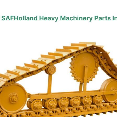
 SAFHolland Heavy Machinery Parts I