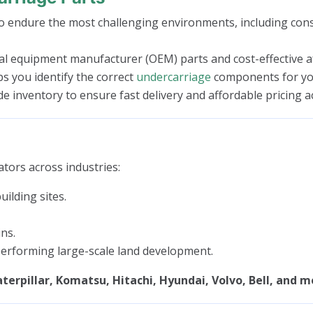
 endure the most challenging environments, including const
l equipment manufacturer (OEM) parts and cost-effective aft
ps you identify the correct
undercarriage
components for you
 inventory to ensure fast delivery and affordable pricing a
tors across industries:
ilding sites.
ns.
rforming large-scale land development.
terpillar, Komatsu, Hitachi, Hyundai, Volvo, Bell, and m