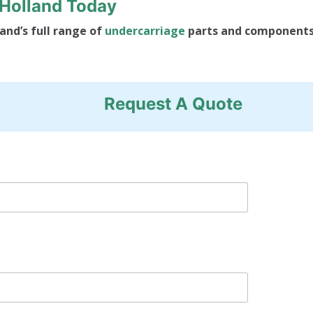
FHolland Today
and’s full range of
undercarriage
parts and component
Request A Quote