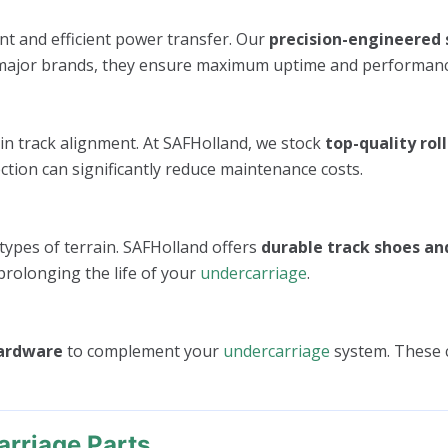
nt and efficient power transfer. Our
precision-engineered 
all major brands, they ensure maximum uptime and performanc
in track alignment. At SAFHolland, we stock
top-quality roll
ction can significantly reduce maintenance costs.
 types of terrain. SAFHolland offers
durable track shoes an
prolonging the life of your
undercarriage
.
hardware
to complement your
undercarriage
system. These 
rriage Parts