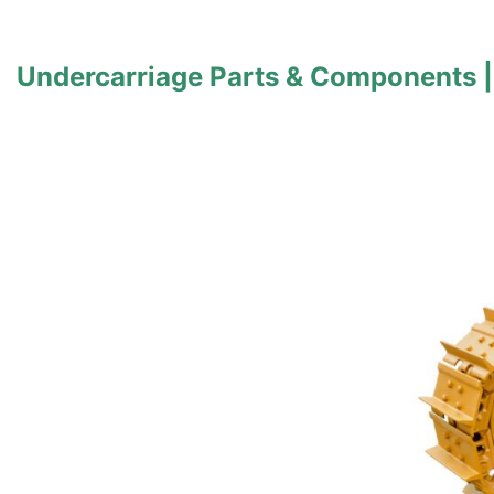
Undercarriage Parts & Components |