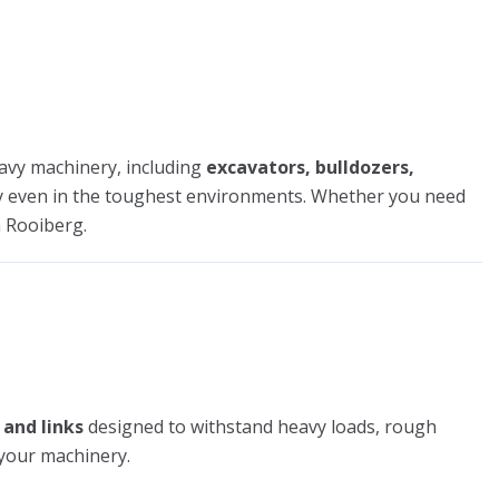
avy machinery, including
excavators, bulldozers,
tly even in the toughest environments. Whether you need
 Rooiberg.
 and links
designed to withstand heavy loads, rough
 your machinery.