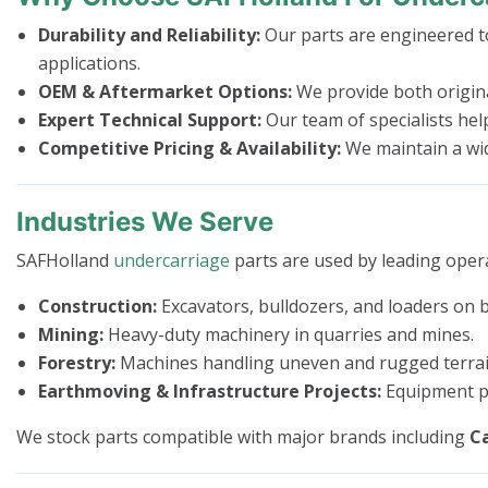
Durability and Reliability:
Our parts are engineered to
applications.
OEM & Aftermarket Options:
We provide both origina
Expert Technical Support:
Our team of specialists hel
Competitive Pricing & Availability:
We maintain a wide
Industries We Serve
SAFHolland
undercarriage
parts are used by leading opera
Construction:
Excavators, bulldozers, and loaders on bu
Mining:
Heavy-duty machinery in quarries and mines.
Forestry:
Machines handling uneven and rugged terrai
Earthmoving & Infrastructure Projects:
Equipment pe
We stock parts compatible with major brands including
Ca