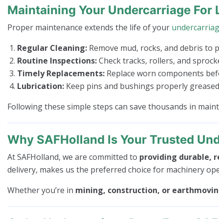
Maintaining Your Undercarriage For 
Proper maintenance extends the life of your
undercarria
Regular Cleaning:
Remove mud, rocks, and debris to 
Routine Inspections:
Check tracks, rollers, and sproc
Timely Replacements:
Replace worn components befor
Lubrication:
Keep pins and bushings properly greased 
Following these simple steps can save thousands in mai
Why SAFHolland Is Your Trusted Und
At SAFHolland, we are committed to
providing durable, r
delivery, makes us the preferred choice for machinery op
Whether you’re in
mining, construction, or earthmovi