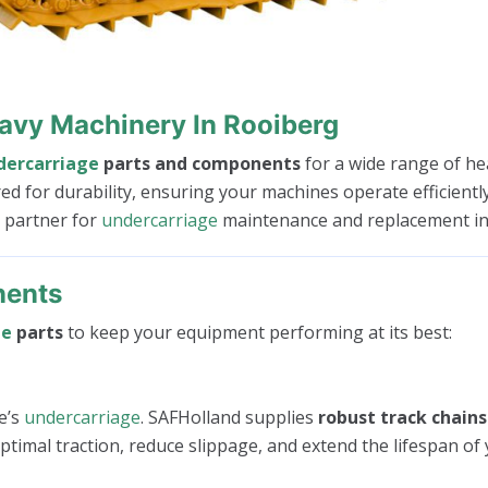
avy Machinery In Rooiberg
dercarriage
parts and components
for a wide range of he
red for durability, ensuring your machines operate efficien
d partner for
undercarriage
maintenance and replacement in
nents
ge
parts
to keep your equipment performing at its best:
e’s
undercarriage
. SAFHolland supplies
robust track chains
timal traction, reduce slippage, and extend the lifespan of