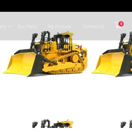
0
arts
Buy Parts
My Account
Contact Us
ooiberg