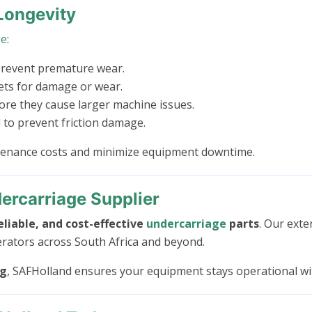
Longevity
ge
:
prevent premature wear.
kets for damage or wear.
e they cause larger machine issues.
to prevent friction damage.
ntenance costs and minimize equipment downtime.
ercarriage Supplier
eliable, and cost-effective
undercarriage
parts
. Our exte
erators across South Africa and beyond.
ng
, SAFHolland ensures your equipment stays operational w