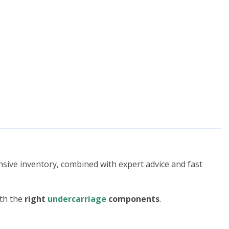
nsive inventory, combined with expert advice and fast
ith the
right
undercarriage
components
.