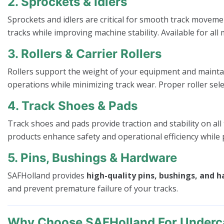
2. Sprockets & Idlers
Sprockets and idlers are critical for smooth track moveme
tracks while improving machine stability. Available for 
3. Rollers & Carrier Rollers
Rollers support the weight of your equipment and mainta
operations while minimizing track wear. Proper roller sele
4. Track Shoes & Pads
Track shoes and pads provide traction and stability on all
products enhance safety and operational efficiency while 
5. Pins, Bushings & Hardware
SAFHolland provides
high-quality pins, bushings, and 
and prevent premature failure of your tracks.
Why Choose SAFHolland For Underca