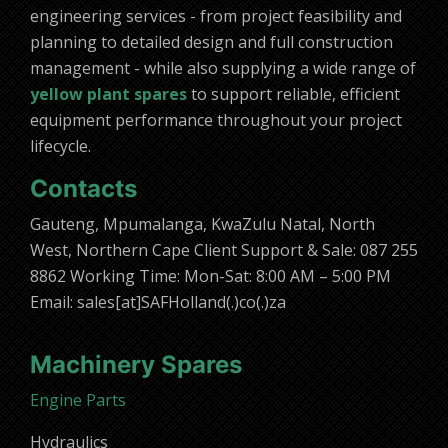
engineering services - from project feasibility and
planning to detailed design and full construction
management - while also supplying a wide range of
yellow plant spares
to support reliable, efficient
equipment performance throughout your project
lifecycle.
Contacts
Gauteng, Mpumalanga, KwaZulu Natal, North
West, Northern Cape Client Support & Sale: 087 255
8862 Working Time: Mon-Sat: 8:00 AM – 5:00 PM
Email: sales[at]SAFHolland(.)co(.)za
Machinery Spares
Engine Parts
Hydraulics