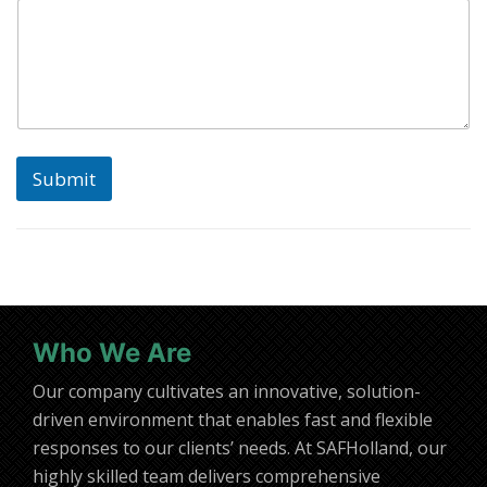
Submit
Who We Are
Our company cultivates an innovative, solution-
driven environment that enables fast and flexible
responses to our clients’ needs. At SAFHolland, our
highly skilled team delivers comprehensive