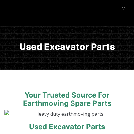
Used Excavator Parts
Your Trusted Source For
Earthmoving Spare Parts
Used Excavator Parts