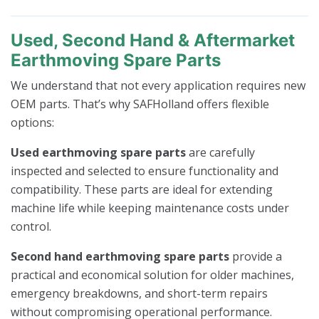
Used, Second Hand & Aftermarket
Earthmoving Spare Parts
We understand that not every application requires new
OEM parts. That’s why SAFHolland offers flexible
options:
Used earthmoving spare parts
are carefully
inspected and selected to ensure functionality and
compatibility. These parts are ideal for extending
machine life while keeping maintenance costs under
control.
Second hand earthmoving spare parts
provide a
practical and economical solution for older machines,
emergency breakdowns, and short-term repairs
without compromising operational performance.