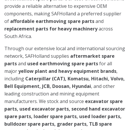
provide a reliable alternative to expensive OEM
components, making SAFHolland a preferred supplier
of
affordable earthmoving spare parts
and
replacement parts for heavy machinery
across
South Africa.
Through our extensive local and international sourcing
network, SAFHolland supplies
aftermarket spare
parts
and
used earthmoving spare parts
for all
major
yellow plant and heavy equipment brands
,
including
Caterpillar (CAT), Komatsu, Hitachi, Volvo,
Bell Equipment, JCB, Doosan, Hyundai
, and other
leading construction and mining equipment
manufacturers. We stock and source
excavator spare
parts, used excavator parts, second hand excavator
spare parts, loader spare parts, used loader parts,
bulldozer spare parts, grader parts, TLB spare