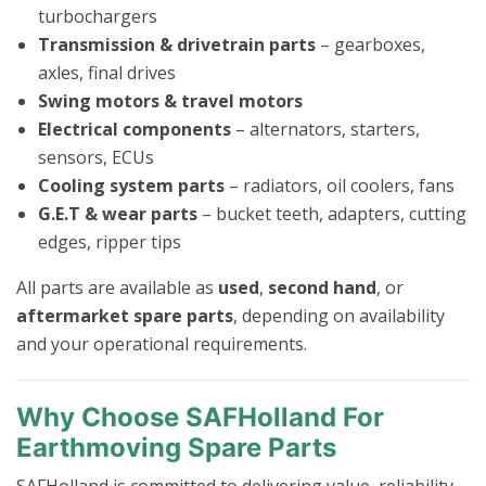
turbochargers
Transmission & drivetrain parts
– gearboxes,
axles, final drives
Swing motors & travel motors
Electrical components
– alternators, starters,
sensors, ECUs
Cooling system parts
– radiators, oil coolers, fans
G.E.T & wear parts
– bucket teeth, adapters, cutting
edges, ripper tips
All parts are available as
used
,
second hand
, or
aftermarket spare parts
, depending on availability
and your operational requirements.
Why Choose SAFHolland For
Earthmoving Spare Parts
SAFHolland is committed to delivering value, reliability,