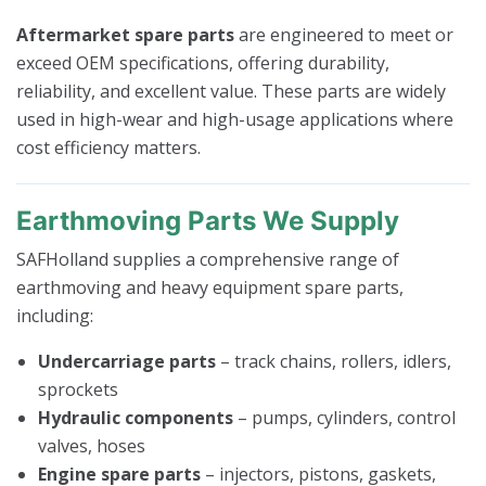
Aftermarket spare parts
are engineered to meet or
exceed OEM specifications, offering durability,
reliability, and excellent value. These parts are widely
used in high-wear and high-usage applications where
cost efficiency matters.
Earthmoving Parts We Supply
SAFHolland supplies a comprehensive range of
earthmoving and heavy equipment spare parts,
including:
Undercarriage parts
– track chains, rollers, idlers,
sprockets
Hydraulic components
– pumps, cylinders, control
valves, hoses
Engine spare parts
– injectors, pistons, gaskets,