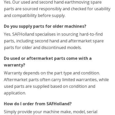
Yes. Our used and second hand earthmoving spare
parts are sourced responsibly and checked for usability
and compatibility before supply.
Do you supply parts for older machines?
Yes. SAFHolland specialises in sourcing hard-to-find
parts, including second hand and aftermarket spare
parts for older and discontinued models.
Do used or aftermarket parts come with a
warranty?
Warranty depends on the part type and condition.
Aftermarket parts often carry limited warranties, while
used parts are supplied based on condition and
application.
How do I order from SAFHolland?
Simply provide your machine make, model, serial