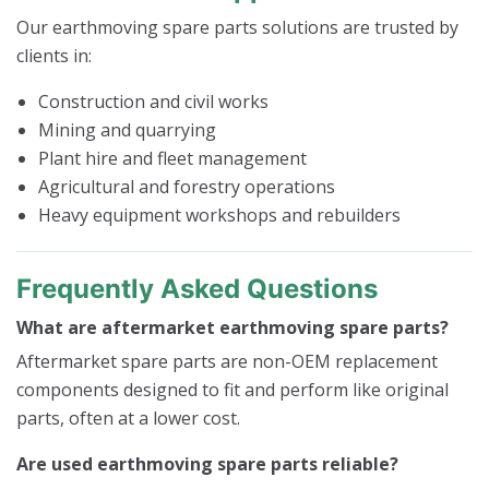
Our earthmoving spare parts solutions are trusted by
clients in:
Construction and civil works
Mining and quarrying
Plant hire and fleet management
Agricultural and forestry operations
Heavy equipment workshops and rebuilders
Frequently Asked Questions
What are aftermarket earthmoving spare parts?
Aftermarket spare parts are non-OEM replacement
components designed to fit and perform like original
parts, often at a lower cost.
Are used earthmoving spare parts reliable?