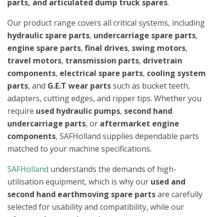
parts, and articulated dump truck spares
.
Our product range covers all critical systems, including
hydraulic spare parts
,
undercarriage spare parts
,
engine spare parts
,
final drives
,
swing motors
,
travel motors
,
transmission parts
,
drivetrain
components
,
electrical spare parts
,
cooling system
parts
, and
G.E.T wear parts
such as bucket teeth,
adapters, cutting edges, and ripper tips. Whether you
require
used hydraulic pumps
,
second hand
undercarriage parts
, or
aftermarket engine
components
, SAFHolland supplies dependable parts
matched to your machine specifications.
SAFHolland
understands the demands of high-
utilisation equipment, which is why our
used and
second hand earthmoving spare parts
are carefully
selected for usability and compatibility, while our