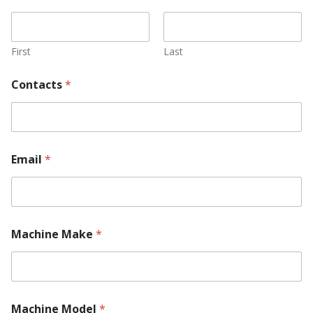
k
e
M
a
First
Last
c
h
Contacts
*
i
n
e
*
Email
*
Machine Make
*
Machine Model
*