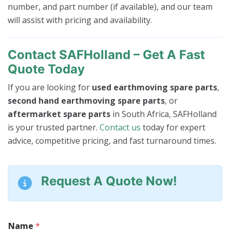
number, and part number (if available), and our team
will assist with pricing and availability.
Contact SAFHolland – Get A Fast
Quote Today
If you are looking for
used earthmoving spare parts
,
second hand earthmoving spare parts
, or
aftermarket spare parts
in South Africa, SAFHolland
is your trusted partner.
Contact us
today for expert
advice, competitive pricing, and fast turnaround times.
Request A Quote Now!
M
Name
*
a