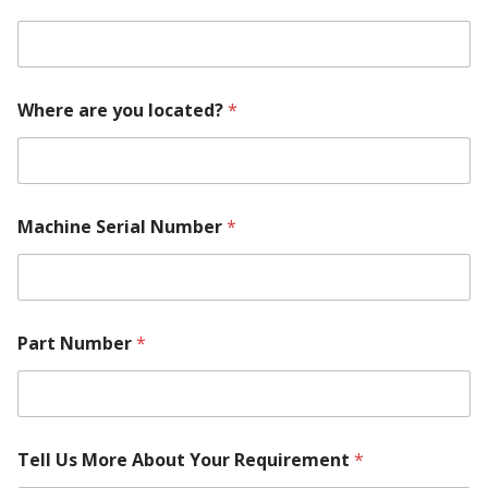
Where are you located?
*
Machine Serial Number
*
Part Number
*
Tell Us More About Your Requirement
*