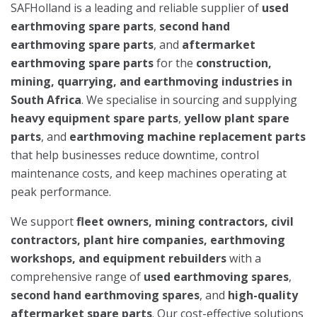
SAFHolland is a leading and reliable supplier of
used
earthmoving spare parts
,
second hand
earthmoving spare parts
, and
aftermarket
earthmoving spare parts
for the
construction,
mining, quarrying, and earthmoving industries in
South Africa
. We specialise in sourcing and supplying
heavy equipment spare parts
,
yellow plant spare
parts
, and
earthmoving machine replacement parts
that help businesses reduce downtime, control
maintenance costs, and keep machines operating at
peak performance.
We support
fleet owners, mining contractors, civil
contractors, plant hire companies, earthmoving
workshops, and equipment rebuilders
with a
comprehensive range of
used earthmoving spares
,
second hand earthmoving spares
, and
high-quality
aftermarket spare parts
. Our cost-effective solutions