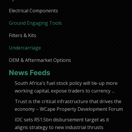
Electrical Components
Ground Engaging Tools
Filters & Kits
Undercarriage
OEM & Aftermarket Options
News Feeds
South Africa's fuel stock policy will tie-up more
working capital, expose traders to currency ...
Trust is the critical infrastructure that drives the
economy – WCape Property Development Forum
IDC sets R51.5bn disbursement target as it
aligns strategy to new industrial thrusts