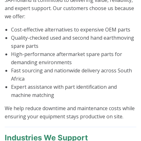
and expert support. Our customers choose us because
we offer:
Cost-effective alternatives to expensive OEM parts
Quality-checked used and second hand earthmoving
spare parts
High-performance aftermarket spare parts for
demanding environments
Fast sourcing and nationwide delivery across South
Africa
Expert assistance with part identification and
machine matching
We help reduce downtime and maintenance costs while
ensuring your equipment stays productive on site.
Industries We Support