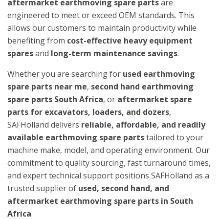
aftermarket earthmoving spare parts
are
engineered to meet or exceed OEM standards. This
allows our customers to maintain productivity while
benefiting from
cost-effective heavy equipment
spares
and
long-term maintenance savings
.
Whether you are searching for
used earthmoving
spare parts near me
,
second hand earthmoving
spare parts South Africa
, or
aftermarket spare
parts for excavators, loaders, and dozers
,
SAFHolland delivers
reliable, affordable, and readily
available earthmoving spare parts
tailored to your
machine make, model, and operating environment. Our
commitment to quality sourcing, fast turnaround times,
and expert technical support positions SAFHolland as a
trusted supplier of
used, second hand, and
aftermarket earthmoving spare parts in South
Africa
.