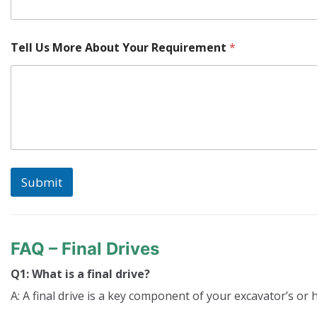
Tell Us More About Your Requirement
*
Submit
FAQ – Final Drives
Q1: What is a final drive?
A: A final drive is a key component of your excavator’s or