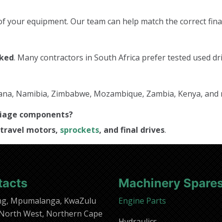
f your equipment. Our team can help match the correct final
cked
. Many contractors in South Africa prefer tested used dri
tswana, Namibia, Zimbabwe, Mozambique, Zambia, Kenya, and
rriage components?
travel motors,
sprockets
, and final drives
.
tacts
Machinery Spare
ng, Mpumalanga, KwaZulu
Engine Parts
 North West, Northern Cape
Hydraulics