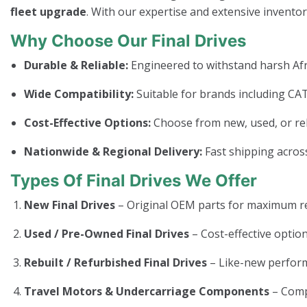
fleet upgrade
. With our expertise and extensive invento
Why Choose Our Final Drives
Durable & Reliable:
Engineered to withstand harsh Afr
Wide Compatibility:
Suitable for brands including CAT
Cost-Effective Options:
Choose from new, used, or rebui
Nationwide & Regional Delivery:
Fast shipping across
Types Of Final Drives We Offer
New Final Drives
– Original OEM parts for maximum rel
Used / Pre-Owned Final Drives
– Cost-effective option
Rebuilt / Refurbished Final Drives
– Like-new perform
Travel Motors & Undercarriage Components
– Com