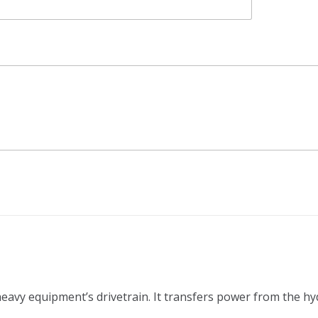
 heavy equipment’s drivetrain. It transfers power from the h