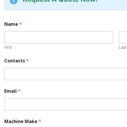
Name
*
First
Last
Contacts
*
Email
*
Machine Make
*