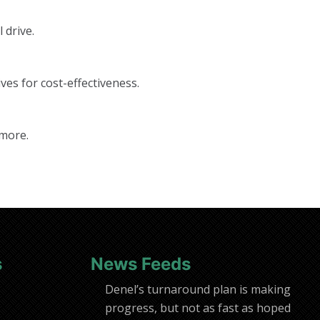
 drive.
ves for cost-effectiveness.
 more.
s
News Feeds
Denel’s turnaround plan is making
progress, but not as fast as hoped