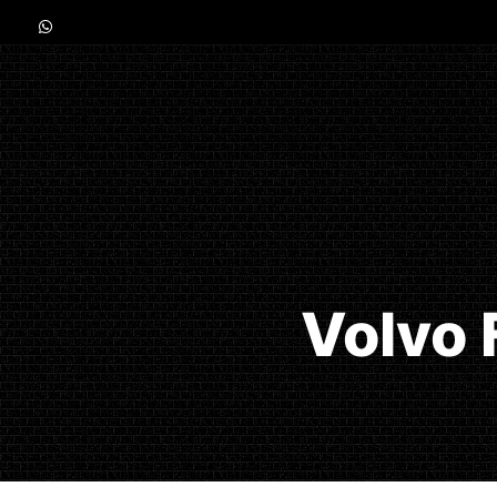
Volvo 