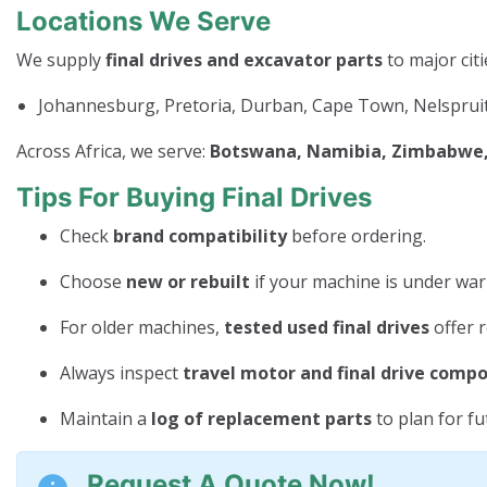
Locations We Serve
We supply
final drives and excavator parts
to major citi
Johannesburg, Pretoria, Durban, Cape Town, Nelspruit
Across Africa, we serve:
Botswana, Namibia, Zimbabwe, 
Tips For Buying Final Drives
Check
brand compatibility
before ordering.
Choose
new or rebuilt
if your machine is under war
For older machines,
tested used final drives
offer r
Always inspect
travel motor and final drive comp
Maintain a
log of replacement parts
to plan for f
Request A Quote Now!