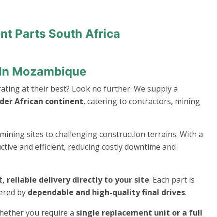
nt Parts South Africa
t In Mozambique
ting at their best? Look no further. We supply a
er African continent
, catering to contractors, mining
mining sites to challenging construction terrains. With a
ive and efficient, reducing costly downtime and
t, reliable delivery directly to your site
. Each part is
wered by
dependable and high-quality final drives
.
whether you require a
single replacement unit or a full