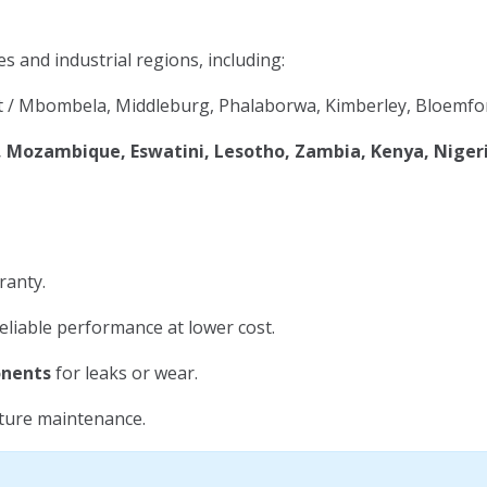
es and industrial regions, including:
 / Mbombela, Middleburg, Phalaborwa, Kimberley, Bloemfon
Mozambique, Eswatini, Lesotho, Zambia, Kenya, Niger
ranty.
eliable performance at lower cost.
onents
for leaks or wear.
uture maintenance.