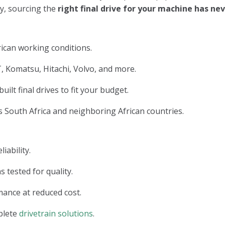
ry, sourcing the
right final drive for your machine has n
ican working conditions.
, Komatsu, Hitachi, Volvo, and more.
lt final drives to fit your budget.
 South Africa and neighboring African countries.
iability.
s tested for quality.
ance at reduced cost.
plete
drivetrain solutions
.