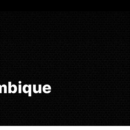
ambique