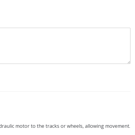
ydraulic motor to the tracks or wheels, allowing movement.