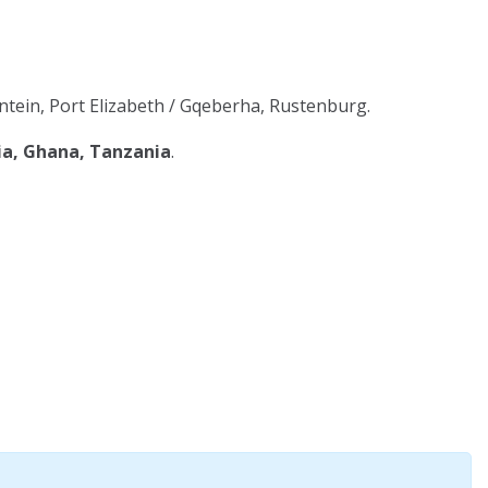
tein, Port Elizabeth / Gqeberha, Rustenburg.
ia, Ghana, Tanzania
.