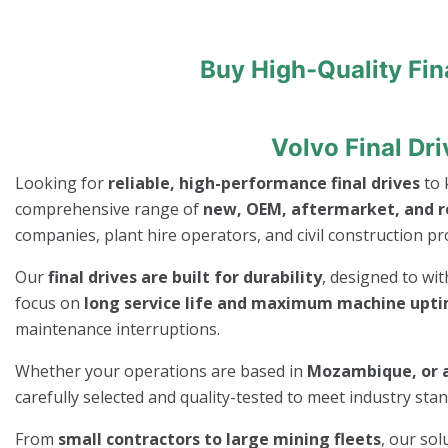
Buy High-Quality Fin
Volvo Final Dr
Looking for
reliable, high-performance final drives
to 
comprehensive range of
new, OEM, aftermarket, and re
companies, plant hire operators, and civil construction pro
Our
final drives are built for durability
, designed to wi
focus on
long service life and maximum machine upt
maintenance interruptions.
Whether your operations are based in
Mozambique, or a
carefully selected and quality-tested to meet industry st
From
small contractors to large mining fleets
, our so