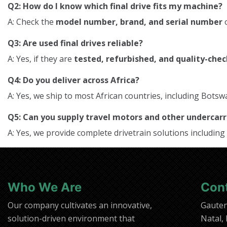
Q2: How do I know which final drive fits my machine?
A: Check the
model number, brand, and serial number
o
Q3: Are used final drives reliable?
A: Yes, if they are
tested, refurbished, and quality-che
Q4: Do you deliver across Africa?
A: Yes, we ship to most African countries, including Bo
Q5: Can you supply travel motors and other underca
A: Yes, we provide complete drivetrain solutions including
Who We Are
Con
Our company cultivates an innovative,
Gaute
solution-driven environment that
Natal,