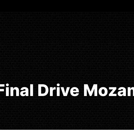
Final Drive Moz