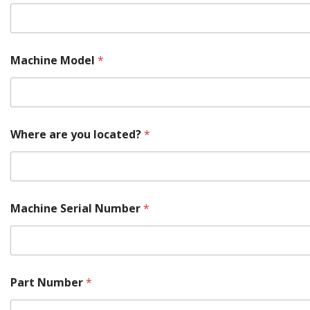
M
Machine Model
*
o
d
e
l
S
e
Where are you located?
*
r
i
a
l
S
e
Machine Serial Number
*
r
i
a
l
Part Number
*