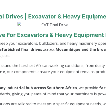
al Drives | Excavator & Heavy Equipme
ive For Excavators & Heavy Equipmen
keep your excavators, bulldozers, and heavy machinery opera
furbished final drives
across
Mozambique and the broad
jects.
thstand the harshest African working conditions, from dusty 
ime
, our components ensure your equipment remains product
ny industrial hub across Southern Africa
, we provide
fas
andards, giving you peace of mind that your machinery is po
lutions are tailored to meet your specific equipment needs, 