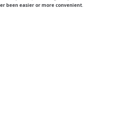
ever been easier or more convenient
.