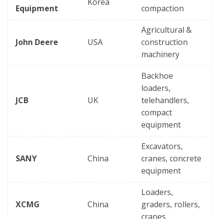
Korea
Equipment
compaction
Agricultural &
John Deere
USA
construction
machinery
Backhoe
loaders,
JCB
UK
telehandlers,
compact
equipment
Excavators,
SANY
China
cranes, concrete
equipment
Loaders,
XCMG
China
graders, rollers,
cranes