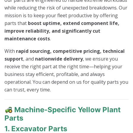
our parts are engineered to handle extreme workloads
while reducing the risk of unexpected breakdowns. Our
mission is to keep your fleet productive by offering
parts that
boost uptime, extend component life,
improve reliability, and significantly cut
maintenance costs
.
With
rapid sourcing, competitive pricing, technical
support
, and
nationwide delivery
, we ensure you
receive the right part at the right time—helping your
business stay efficient, profitable, and always
operational. You can depend on us for quality parts you
can trust, every time.
Machine-Specific Yellow Plant
Parts
1. Excavator Parts