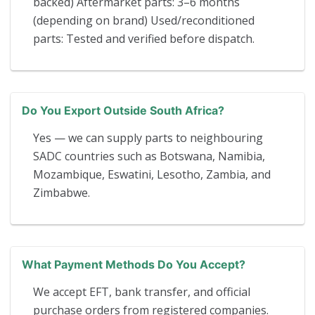
backed) Aftermarket parts: 3–6 months
(depending on brand) Used/reconditioned
parts: Tested and verified before dispatch.
Do You Export Outside South Africa?
Yes — we can supply parts to neighbouring
SADC countries such as Botswana, Namibia,
Mozambique, Eswatini, Lesotho, Zambia, and
Zimbabwe.
What Payment Methods Do You Accept?
We accept EFT, bank transfer, and official
purchase orders from registered companies.