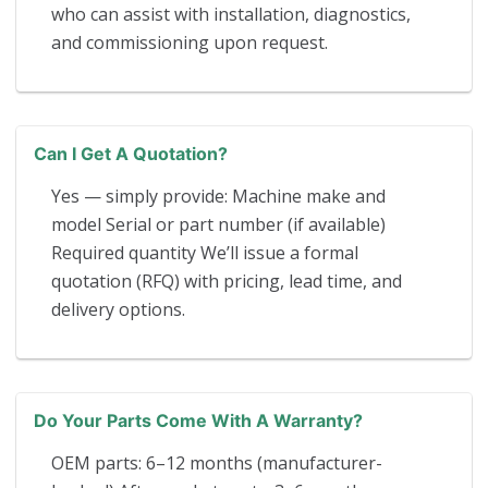
who can assist with installation, diagnostics,
and commissioning upon request.
Can I Get A Quotation?
Yes — simply provide: Machine make and
model Serial or part number (if available)
Required quantity We’ll issue a formal
quotation (RFQ) with pricing, lead time, and
delivery options.
Do Your Parts Come With A Warranty?
OEM parts: 6–12 months (manufacturer-