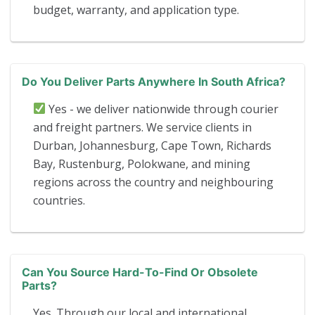
budget, warranty, and application type.
Do You Deliver Parts Anywhere In South Africa?
Yes - we deliver nationwide through courier
and freight partners. We service clients in
Durban, Johannesburg, Cape Town, Richards
Bay, Rustenburg, Polokwane, and mining
regions across the country and neighbouring
countries.
Can You Source Hard-To-Find Or Obsolete
Parts?
Yes. Through our local and international