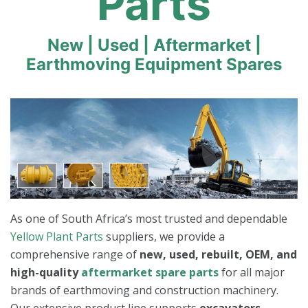
Parts
New | Used | Aftermarket |
Earthmoving Equipment Spares
As one of South Africa’s most trusted and dependable
Yellow Plant Parts
suppliers, we provide a
comprehensive range of
new, used, rebuilt, OEM, and
high-quality
aftermarket spare parts
for all major
brands of earthmoving and construction machinery.