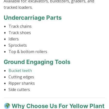
Available for: excavators, bulldozers, graders, and
tracked loaders.
Undercarriage Parts
Track chains
Track shoes
Idlers
Sprockets
Top & bottom rollers
Ground Engaging Tools
Bucket teeth
Cutting edges
Ripper shanks
Side cutters
Why Choose Us For Yellow Plant