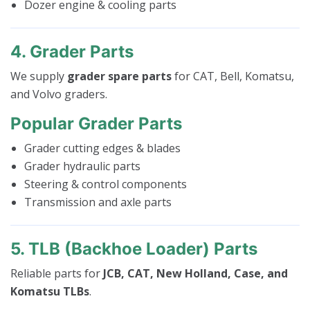
Dozer engine & cooling parts
4. Grader Parts
We supply
grader spare parts
for CAT, Bell, Komatsu,
and Volvo graders.
Popular Grader Parts
Grader cutting edges & blades
Grader hydraulic parts
Steering & control components
Transmission and axle parts
5. TLB (Backhoe Loader) Parts
Reliable parts for
JCB, CAT, New Holland, Case, and
Komatsu TLBs
.