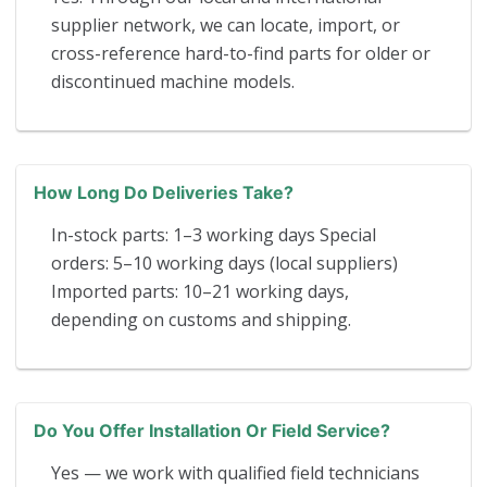
supplier network, we can locate, import, or
cross-reference hard-to-find parts for older or
discontinued machine models.
How Long Do Deliveries Take?
In-stock parts: 1–3 working days Special
orders: 5–10 working days (local suppliers)
Imported parts: 10–21 working days,
depending on customs and shipping.
Do You Offer Installation Or Field Service?
Yes — we work with qualified field technicians