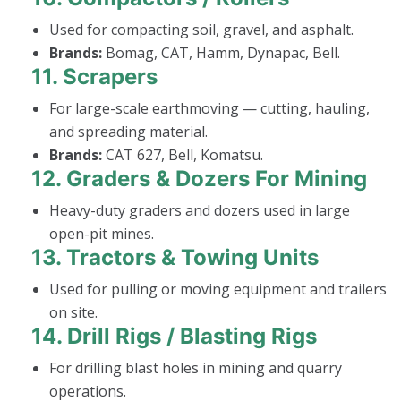
Used for compacting soil, gravel, and asphalt.
Brands:
Bomag, CAT, Hamm, Dynapac, Bell.
11.
Scrapers
For large-scale earthmoving — cutting, hauling,
and spreading material.
Brands:
CAT 627, Bell, Komatsu.
12.
Graders & Dozers For Mining
Heavy-duty graders and dozers used in large
open-pit mines.
13.
Tractors & Towing Units
Used for pulling or moving equipment and trailers
on site.
14.
Drill Rigs / Blasting Rigs
For drilling blast holes in mining and quarry
operations.