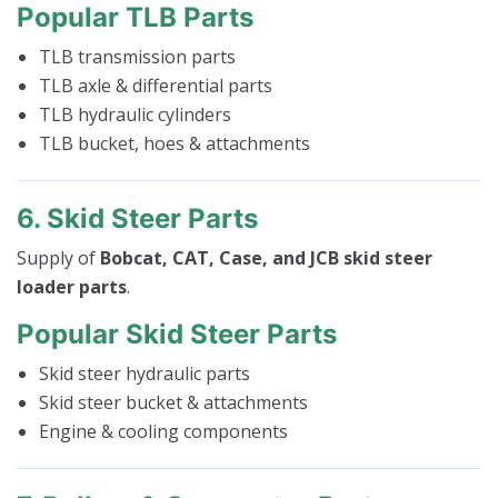
Popular TLB Parts
TLB transmission parts
TLB axle & differential parts
TLB hydraulic cylinders
TLB bucket, hoes & attachments
6. Skid Steer Parts
Supply of
Bobcat, CAT, Case, and JCB skid steer
loader parts
.
Popular Skid Steer Parts
Skid steer hydraulic parts
Skid steer bucket & attachments
Engine & cooling components