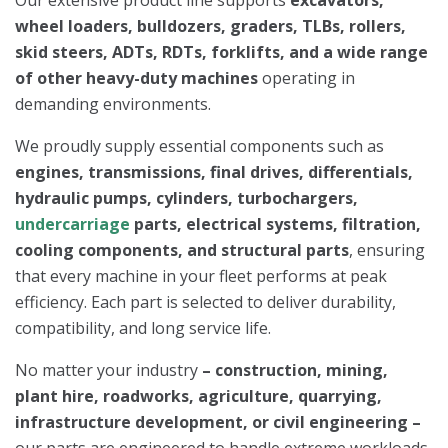
Our extensive product line supports
excavators,
wheel loaders, bulldozers, graders, TLBs, rollers,
skid steers, ADTs, RDTs, forklifts, and a wide range
of other heavy-duty machines
operating in
demanding environments.
We proudly supply essential components such as
engines, transmissions, final drives, differentials,
hydraulic pumps, cylinders, turbochargers,
undercarriage
parts, electrical systems, filtration,
cooling components, and structural parts
, ensuring
that every machine in your fleet performs at peak
efficiency. Each part is selected to deliver durability,
compatibility, and long service life.
No matter your industry
–
construction, mining,
plant hire, roadworks, agriculture, quarrying,
infrastructure development, or civil engineering –