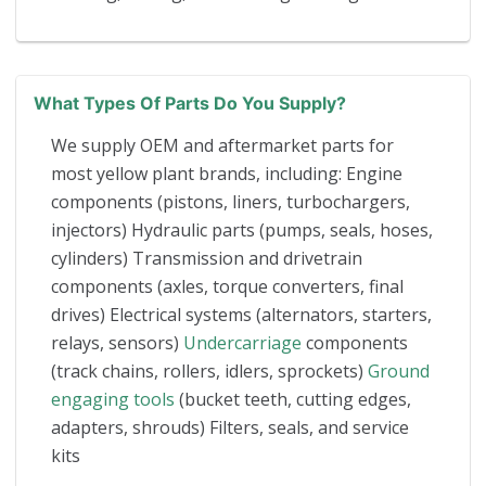
What Types Of Parts Do You Supply?
We supply OEM and aftermarket parts for
most yellow plant brands, including: Engine
components (pistons, liners, turbochargers,
injectors) Hydraulic parts (pumps, seals, hoses,
cylinders) Transmission and drivetrain
components (axles, torque converters, final
drives) Electrical systems (alternators, starters,
relays, sensors)
Undercarriage
components
(track chains, rollers, idlers, sprockets)
Ground
engaging tools
(bucket teeth, cutting edges,
adapters, shrouds) Filters, seals, and service
kits