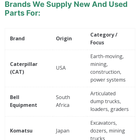
Brands
We Supply New And Used
Parts For:
Category /
Brand
Origin
Focus
Earth-moving,
Caterpillar
mining,
USA
(CAT)
construction,
power systems
Articulated
Bell
South
dump trucks,
Equipment
Africa
loaders, graders
Excavators,
Komatsu
Japan
dozers, mining
trucks