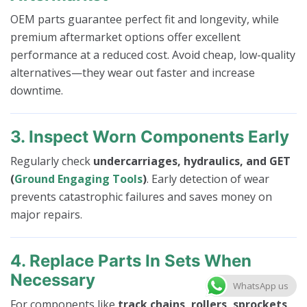
OEM parts guarantee perfect fit and longevity, while
premium aftermarket options offer excellent
performance at a reduced cost. Avoid cheap, low-quality
alternatives—they wear out faster and increase
downtime.
3. Inspect Worn Components Early
Regularly check
undercarriages, hydraulics, and GET
(
Ground Engaging Tools
)
. Early detection of wear
prevents catastrophic failures and saves money on
major repairs.
4. Replace Parts In Sets When
Necessary
WhatsApp us
For components like
track chains, rollers, sprockets,