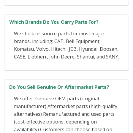
Which Brands Do You Carry Parts For?
We stock or source parts for most major
brands, including: CAT, Bell Equipment,
Komatsu, Volvo, Hitachi, JCB, Hyundai, Doosan,
CASE, Liebherr, John Deere, Shantui, and SANY.
Do You Sell Genuine Or Aftermarket Parts?
We offer: Genuine OEM parts (original
manufacturer) Aftermarket parts (high-quality
alternatives) Remanufactured and used parts
(cost-effective options, depending on
availability) Customers can choose based on