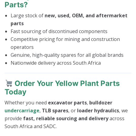
Parts?
Large stock of
new, used, OEM, and aftermarket
parts
Fast sourcing of discontinued components
Competitive pricing for mining and construction
operators
Genuine, high-quality spares for all global brands
Nationwide delivery across South Africa
Order Your Yellow Plant Parts
Today
Whether you need
excavator parts
,
bulldozer
undercarriage
,
TLB spares
, or
loader hydraulics
, we
provide
fast, reliable sourcing and delivery
across
South Africa and SADC.