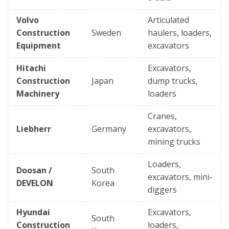
Volvo
Articulated
Construction
Sweden
haulers, loaders,
Equipment
excavators
Hitachi
Excavators,
Construction
Japan
dump trucks,
Machinery
loaders
Cranes,
Liebherr
Germany
excavators,
mining trucks
Loaders,
Doosan /
South
excavators, mini-
DEVELON
Korea
diggers
Hyundai
Excavators,
South
Construction
loaders,