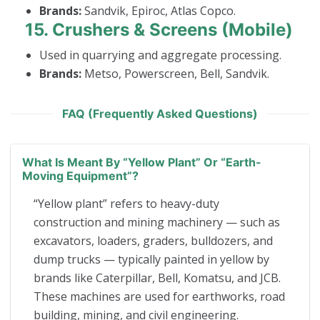
Brands:
Sandvik, Epiroc, Atlas Copco.
15.
Crushers & Screens (Mobile)
Used in quarrying and aggregate processing.
Brands:
Metso, Powerscreen, Bell, Sandvik.
FAQ (Frequently Asked Questions)
What Is Meant By “yellow Plant” Or “earth-
Moving Equipment”?
“Yellow plant” refers to heavy-duty
construction and mining machinery — such as
excavators, loaders, graders, bulldozers, and
dump trucks — typically painted in yellow by
brands like Caterpillar, Bell, Komatsu, and JCB.
These machines are used for earthworks, road
building, mining, and civil engineering.