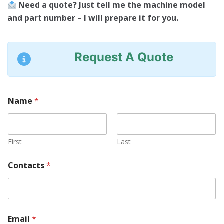
Need a quote? Just tell me the machine model
and part number – I will prepare it for you.
Request A Quote
Name
*
First
Last
Contacts
*
Email
*