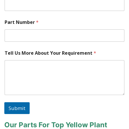
M
Part Number
*
o
r
e
W
h
e
Tell Us More About Your Requirement
*
r
e
W
h
e
r
e
Submit
Our Parts For Top Yellow Plant