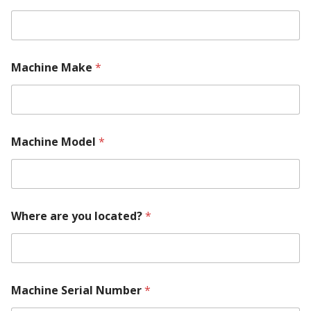
Machine Make
*
Machine Model
*
Where are you located?
*
Machine Serial Number
*