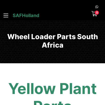
0
SAFHolland
Wheel Loader Parts South
Africa
Yellow Plant