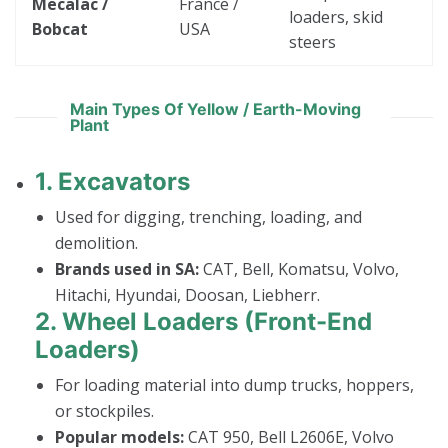
Mecalac /
France /
loaders, skid
Bobcat
USA
steers
Main Types Of Yellow / Earth-Moving
Plant
1.
Excavators
Used for digging, trenching, loading, and
demolition.
Brands used in SA:
CAT, Bell, Komatsu, Volvo,
Hitachi, Hyundai, Doosan, Liebherr.
2.
Wheel Loaders (Front-End
Loaders)
For loading material into dump trucks, hoppers,
or stockpiles.
Popular models:
CAT 950, Bell L2606E, Volvo