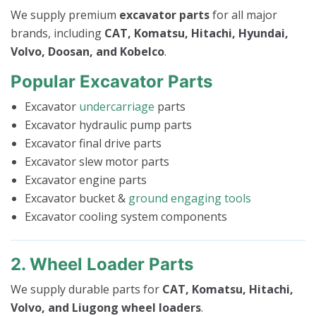
We supply premium
excavator parts
for all major
brands, including
CAT, Komatsu, Hitachi, Hyundai,
Volvo, Doosan, and Kobelco
.
Popular Excavator Parts
Excavator
undercarriage
parts
Excavator hydraulic pump parts
Excavator final drive parts
Excavator slew motor parts
Excavator engine parts
Excavator bucket &
ground engaging tools
Excavator cooling system components
2. Wheel Loader Parts
We supply durable parts for
CAT, Komatsu, Hitachi,
Volvo, and Liugong wheel loaders
.