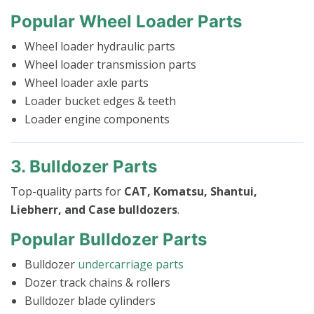
Popular Wheel Loader Parts
Wheel loader hydraulic parts
Wheel loader transmission parts
Wheel loader axle parts
Loader bucket edges & teeth
Loader engine components
3. Bulldozer Parts
Top-quality parts for
CAT, Komatsu, Shantui,
Liebherr, and Case bulldozers
.
Popular Bulldozer Parts
Bulldozer
undercarriage parts
Dozer track chains & rollers
Bulldozer blade cylinders