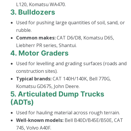
L120, Komatsu WA470.
3.
Bulldozers
Used for pushing large quantities of soil, sand, or
rubble.
Common makes:
CAT D6/D8, Komatsu D65,
Liebherr PR series, Shantui.
4.
Motor Graders
Used for levelling and grading surfaces (roads and
construction sites).
Typical brands:
CAT 140H/140K, Bell 770G,
Komatsu GD675, John Deere.
5.
Articulated Dump Trucks
(ADTs)
Used for hauling material across rough terrain.
Well-known models:
Bell B40D/B45E/B50E, CAT
745, Volvo A40F.