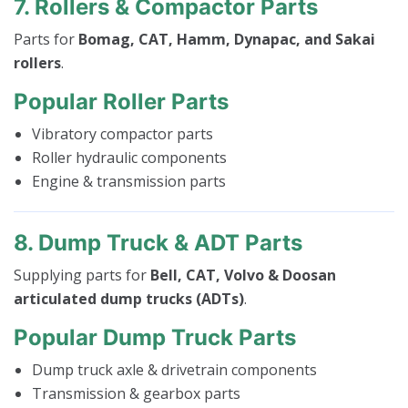
7. Rollers & Compactor Parts
Parts for
Bomag, CAT, Hamm, Dynapac, and Sakai
rollers
.
Popular Roller Parts
Vibratory compactor parts
Roller hydraulic components
Engine & transmission parts
8. Dump Truck & ADT Parts
Supplying parts for
Bell, CAT, Volvo & Doosan
articulated dump trucks (ADTs)
.
Popular Dump Truck Parts
Dump truck axle & drivetrain components
Transmission & gearbox parts