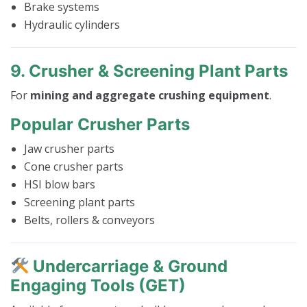
Brake systems
Hydraulic cylinders
9. Crusher & Screening Plant Parts
For
mining and aggregate crushing equipment
.
Popular Crusher Parts
Jaw crusher parts
Cone crusher parts
HSI blow bars
Screening plant parts
Belts, rollers & conveyors
Undercarriage & Ground
Engaging Tools (GET)