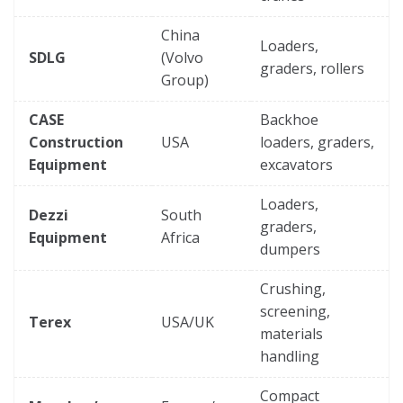
China
Loaders,
SDLG
(Volvo
graders, rollers
Group)
CASE
Backhoe
Construction
USA
loaders, graders,
Equipment
excavators
Loaders,
Dezzi
South
graders,
Equipment
Africa
dumpers
Crushing,
screening,
Terex
USA/UK
materials
handling
Compact