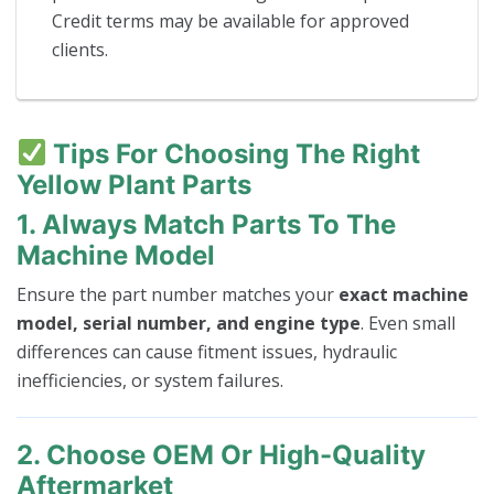
Credit terms may be available for approved
clients.
Tips For Choosing The Right
Yellow Plant Parts
1. Always Match Parts To The
Machine Model
Ensure the part number matches your
exact machine
model, serial number, and engine type
. Even small
differences can cause fitment issues, hydraulic
inefficiencies, or system failures.
2. Choose OEM Or High-Quality
Aftermarket