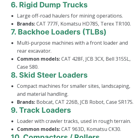
6.
Rigid Dump Trucks
Large off-road haulers for mining operations.
Brands:
CAT 777F, Komatsu HD785, Terex TR100.
7.
Backhoe Loaders (TLBs)
Multi-purpose machines with a front loader and
rear excavator.
Common models:
CAT 428F, JCB 3CX, Bell 315SL,
Case 580.
8.
Skid Steer Loaders
Compact machines for smaller sites, landscaping,
and material handling.
Brands:
Bobcat, CAT 226B, JCB Robot, Case SR175.
9.
Track Loaders
Loader with crawler tracks, used in rough terrain.
Common models:
CAT 963D, Komatsu CK30.
10.
Compactors / Rollers