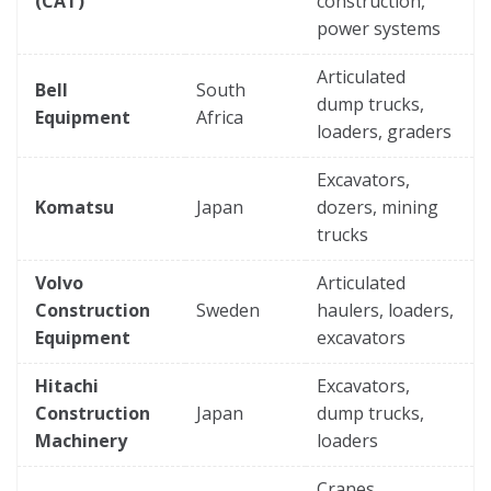
(CAT)
construction,
power systems
Articulated
Bell
South
dump trucks,
Equipment
Africa
loaders, graders
Excavators,
Komatsu
Japan
dozers, mining
trucks
Volvo
Articulated
Construction
Sweden
haulers, loaders,
Equipment
excavators
Hitachi
Excavators,
Construction
Japan
dump trucks,
Machinery
loaders
Cranes,