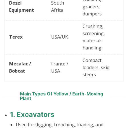
Dezzi
South
graders,
Equipment
Africa
dumpers
Crushing,
screening,
Terex
USA/UK
materials
handling
Compact
Mecalac /
France /
loaders, skid
Bobcat
USA
steers
Main Types Of Yellow / Earth-Moving
Plant
1.
Excavators
Used for digging, trenching, loading, and