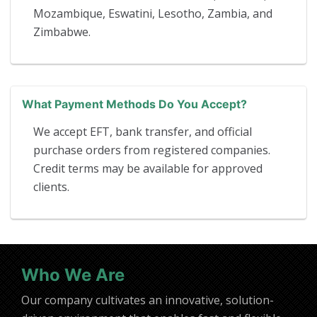
Mozambique, Eswatini, Lesotho, Zambia, and
Zimbabwe.
What Payment Methods Do You Accept?
We accept EFT, bank transfer, and official
purchase orders from registered companies.
Credit terms may be available for approved
clients.
Who We Are
Our company cultivates an innovative, solution-