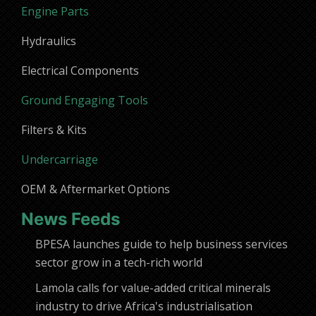
Engine Parts
Hydraulics
Electrical Components
Ground Engaging Tools
Filters & Kits
Undercarriage
OEM & Aftermarket Options
News Feeds
BPESA launches guide to help business services
sector grow in a tech-rich world
Lamola calls for value-added critical minerals
industry to drive Africa's industrialisation