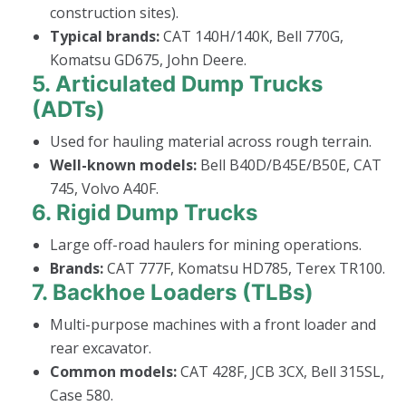
construction sites).
Typical brands:
CAT 140H/140K, Bell 770G,
Komatsu GD675, John Deere.
5.
Articulated Dump Trucks
(ADTs)
Used for hauling material across rough terrain.
Well-known models:
Bell B40D/B45E/B50E, CAT
745, Volvo A40F.
6.
Rigid Dump Trucks
Large off-road haulers for mining operations.
Brands:
CAT 777F, Komatsu HD785, Terex TR100.
7.
Backhoe Loaders (TLBs)
Multi-purpose machines with a front loader and
rear excavator.
Common models:
CAT 428F, JCB 3CX, Bell 315SL,
Case 580.