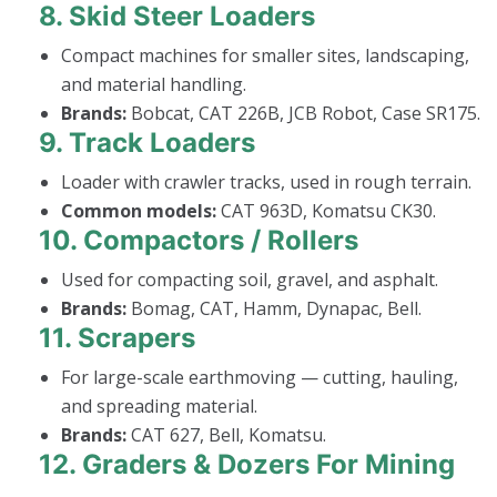
8.
Skid Steer Loaders
Compact machines for smaller sites, landscaping,
and material handling.
Brands:
Bobcat, CAT 226B, JCB Robot, Case SR175.
9.
Track Loaders
Loader with crawler tracks, used in rough terrain.
Common models:
CAT 963D, Komatsu CK30.
10.
Compactors / Rollers
Used for compacting soil, gravel, and asphalt.
Brands:
Bomag, CAT, Hamm, Dynapac, Bell.
11.
Scrapers
For large-scale earthmoving — cutting, hauling,
and spreading material.
Brands:
CAT 627, Bell, Komatsu.
12.
Graders & Dozers For Mining