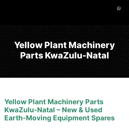
Yellow Plant Machinery
Parts KwaZulu-Natal
Yellow Plant Machinery Parts
KwaZulu-Natal – New & Used
Earth-Moving Equipment Spares