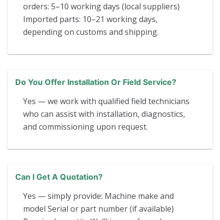
orders: 5–10 working days (local suppliers)
Imported parts: 10–21 working days,
depending on customs and shipping.
Do You Offer Installation Or Field Service?
Yes — we work with qualified field technicians
who can assist with installation, diagnostics,
and commissioning upon request.
Can I Get A Quotation?
Yes — simply provide: Machine make and
model Serial or part number (if available)