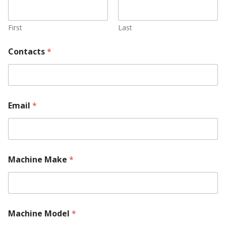
First
Last
Contacts
*
Email
*
Machine Make
*
U
Machine Model
*
s
W