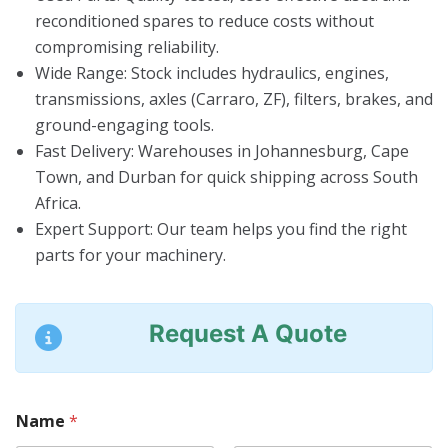
reconditioned spares to reduce costs without
compromising reliability.
Wide Range
: Stock includes hydraulics, engines,
transmissions, axles (Carraro, ZF), filters, brakes, and
ground-engaging tools.
Fast Delivery
: Warehouses in Johannesburg, Cape
Town, and Durban for quick shipping across South
Africa.
Expert Support
: Our team helps you find the right
parts for your machinery.
Request A Quote
Name
*