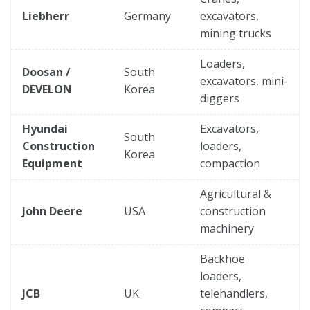
Liebherr
Germany
excavators,
mining trucks
Loaders,
Doosan /
South
excavators, mini-
DEVELON
Korea
diggers
Hyundai
Excavators,
South
Construction
loaders,
Korea
Equipment
compaction
Agricultural &
John Deere
USA
construction
machinery
Backhoe
loaders,
JCB
UK
telehandlers,