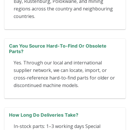
Bay, Rustenburg, Polokwane, and mining
regions across the country and neighbouring
countries.
Can You Source Hard-To-Find Or Obsolete
Parts?
Yes. Through our local and international
supplier network, we can locate, import, or
cross-reference hard-to-find parts for older or
discontinued machine models.
How Long Do Deliveries Take?
In-stock parts: 1–3 working days Special