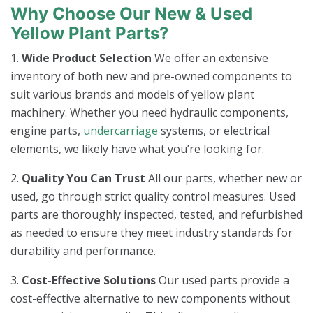
Why Choose Our New & Used
Yellow Plant Parts?
1.
Wide Product Selection
We offer an extensive
inventory of both new and pre-owned components to
suit various brands and models of yellow plant
machinery. Whether you need hydraulic components,
engine parts,
undercarriage
systems, or electrical
elements, we likely have what you’re looking for.
2.
Quality You Can Trust
All our parts, whether new or
used, go through strict quality control measures. Used
parts are thoroughly inspected, tested, and refurbished
as needed to ensure they meet industry standards for
durability and performance.
3.
Cost-Effective Solutions
Our used parts provide a
cost-effective alternative to new components without