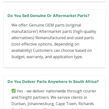
Do You Sell Genuine Or Aftermarket Parts?
We offer: Genuine OEM parts (original
manufacturer) Aftermarket parts (high-quality
alternatives) Remanufactured and used parts
(cost-effective options, depending on
availability) Customers can choose based on
budget, warranty, and application type.
Do You Deliver Parts Anywhere In South Africa?
Yes - we deliver nationwide through courier
and freight partners. We service clients in
Durban, Johannesburg, Cape Town, Richards