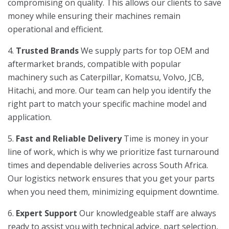
compromising on quality. This allows our clients to save
money while ensuring their machines remain
operational and efficient.
4.
Trusted Brands
We supply parts for top OEM and
aftermarket brands, compatible with popular
machinery such as Caterpillar, Komatsu, Volvo, JCB,
Hitachi, and more. Our team can help you identify the
right part to match your specific machine model and
application.
5.
Fast and Reliable Delivery
Time is money in your
line of work, which is why we prioritize fast turnaround
times and dependable deliveries across South Africa.
Our logistics network ensures that you get your parts
when you need them, minimizing equipment downtime.
6.
Expert Support
Our knowledgeable staff are always
ready to assist you with technical advice, part selection,