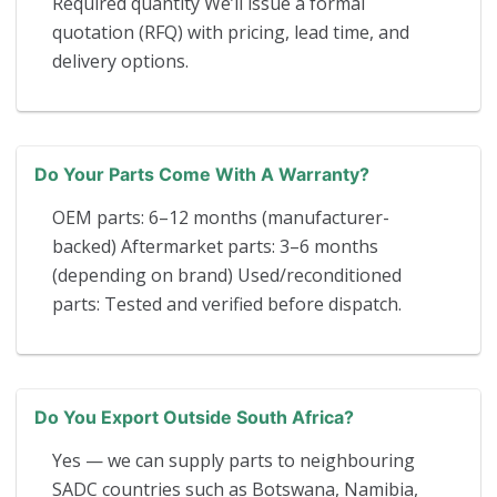
Required quantity We’ll issue a formal
quotation (RFQ) with pricing, lead time, and
delivery options.
Do Your Parts Come With A Warranty?
OEM parts: 6–12 months (manufacturer-
backed) Aftermarket parts: 3–6 months
(depending on brand) Used/reconditioned
parts: Tested and verified before dispatch.
Do You Export Outside South Africa?
Yes — we can supply parts to neighbouring
SADC countries such as Botswana, Namibia,