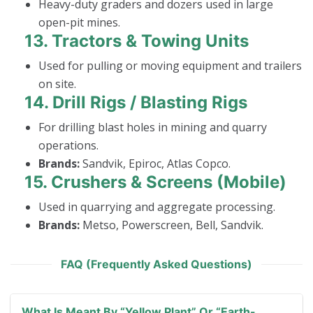
Heavy-duty graders and dozers used in large
open-pit mines.
13.
Tractors & Towing Units
Used for pulling or moving equipment and trailers
on site.
14.
Drill Rigs / Blasting Rigs
For drilling blast holes in mining and quarry
operations.
Brands:
Sandvik, Epiroc, Atlas Copco.
15.
Crushers & Screens (Mobile)
Used in quarrying and aggregate processing.
Brands:
Metso, Powerscreen, Bell, Sandvik.
FAQ (Frequently Asked Questions)
What Is Meant By “yellow Plant” Or “earth-