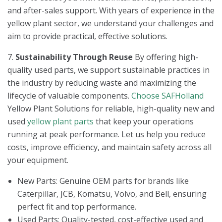
and after-sales support. With years of experience in the
yellow plant sector, we understand your challenges and
aim to provide practical, effective solutions.
7.
Sustainability Through Reuse
By offering high-
quality used parts, we support sustainable practices in
the industry by reducing waste and maximizing the
lifecycle of valuable components.
Choose SAFHolland
Yellow Plant Solutions for reliable, high-quality new and
used
yellow plant parts
that keep your operations
running at peak performance. Let us help you reduce
costs, improve efficiency, and maintain safety across all
your equipment.
New Parts
: Genuine OEM parts for brands like
Caterpillar, JCB, Komatsu, Volvo, and Bell, ensuring
perfect fit and top performance.
Used Parts
: Quality-tested, cost-effective used and