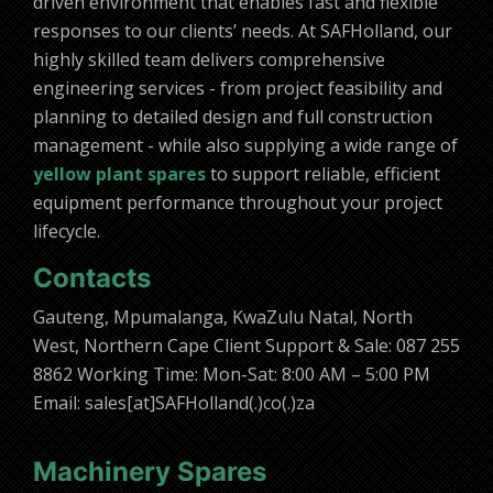
driven environment that enables fast and flexible
responses to our clients’ needs. At SAFHolland, our
highly skilled team delivers comprehensive
engineering services - from project feasibility and
planning to detailed design and full construction
management - while also supplying a wide range of
yellow plant spares
to support reliable, efficient
equipment performance throughout your project
lifecycle.
Contacts
Gauteng, Mpumalanga, KwaZulu Natal, North
West, Northern Cape Client Support & Sale: 087 255
8862 Working Time: Mon-Sat: 8:00 AM – 5:00 PM
Email: sales[at]SAFHolland(.)co(.)za
Machinery Spares