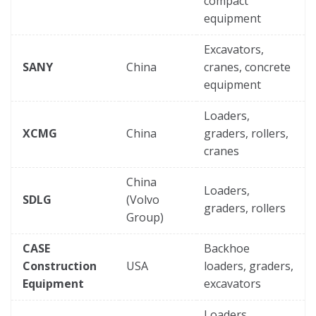
compact
equipment
Excavators,
SANY
China
cranes, concrete
equipment
Loaders,
XCMG
China
graders, rollers,
cranes
China
Loaders,
SDLG
(Volvo
graders, rollers
Group)
CASE
Backhoe
Construction
USA
loaders, graders,
Equipment
excavators
Loaders,