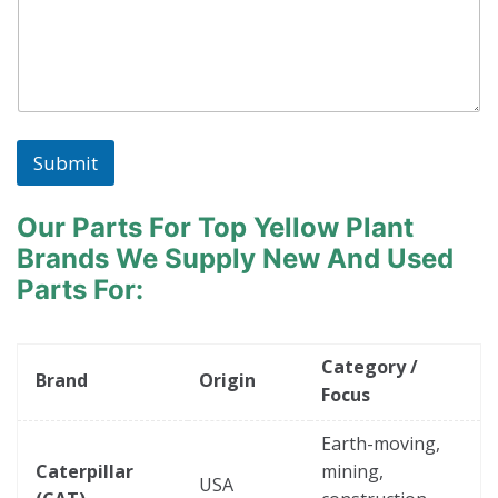
Submit
Our Parts For Top Yellow Plant
Brands
We Supply New And Used
Parts For:
Category /
Brand
Origin
Focus
Earth-moving,
Caterpillar
mining,
USA