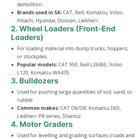
demolition.
Brands used in SA:
CAT, Bell, Komatsu, Volvo,
Hitachi, Hyundai, Doosan, Liebherr.
2.
Wheel Loaders (Front-End
Loaders)
For loading material into dump trucks, hoppers,
or stockpiles.
Popular models:
CAT 950, Bell L2606E, Volvo
L120, Komatsu WA470.
3.
Bulldozers
Used for pushing large quantities of soil, sand, or
rubble.
Common makes:
CAT D6/D8, Komatsu D65,
Liebherr PR series, Shantui.
4.
Motor Graders
Used for levelling and grading surfaces (roads and