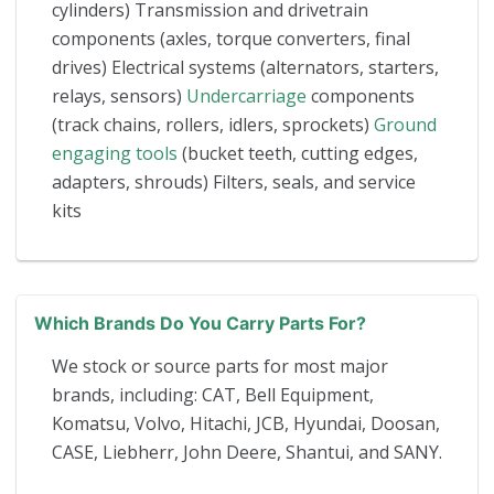
cylinders) Transmission and drivetrain
components (axles, torque converters, final
drives) Electrical systems (alternators, starters,
relays, sensors)
Undercarriage
components
(track chains, rollers, idlers, sprockets)
Ground
engaging tools
(bucket teeth, cutting edges,
adapters, shrouds) Filters, seals, and service
kits
Which Brands Do You Carry Parts For?
We stock or source parts for most major
brands, including: CAT, Bell Equipment,
Komatsu, Volvo, Hitachi, JCB, Hyundai, Doosan,
CASE, Liebherr, John Deere, Shantui, and SANY.