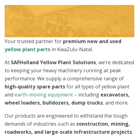
Your trusted partner for
premium new and used
yellow plant parts
in KwaZulu-Natal.
At
SAFHolland Yellow Plant Solutions
, we’re dedicated
to keeping your heavy machinery running at peak
performance. We supply a comprehensive range of
high-quality spare parts
for all types of yellow plant
and
earth-moving equipment
– including
excavators,
wheel loaders, bulldozers, dump trucks
, and more.
Our products are engineered to withstand the tough
demands of industries such as
construction, mining,
roadworks, and large-scale infrastructure projects
.