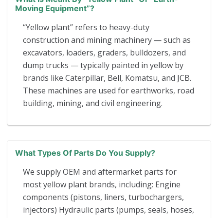
Moving Equipment”?
“Yellow plant” refers to heavy-duty
construction and mining machinery — such as
excavators, loaders, graders, bulldozers, and
dump trucks — typically painted in yellow by
brands like Caterpillar, Bell, Komatsu, and JCB.
These machines are used for earthworks, road
building, mining, and civil engineering.
What Types Of Parts Do You Supply?
We supply OEM and aftermarket parts for
most yellow plant brands, including: Engine
components (pistons, liners, turbochargers,
injectors) Hydraulic parts (pumps, seals, hoses,