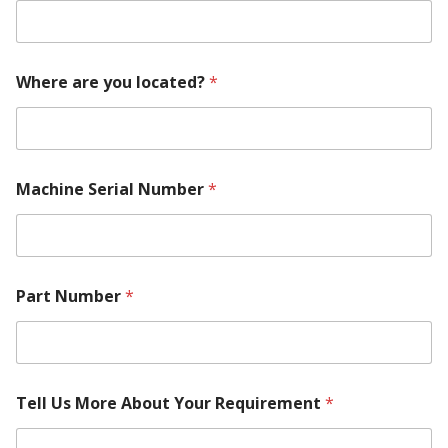
h
e
r
e
Where are you located?
*
M
o
d
e
l
Machine Serial Number
*
Part Number
*
Tell Us More About Your Requirement
*